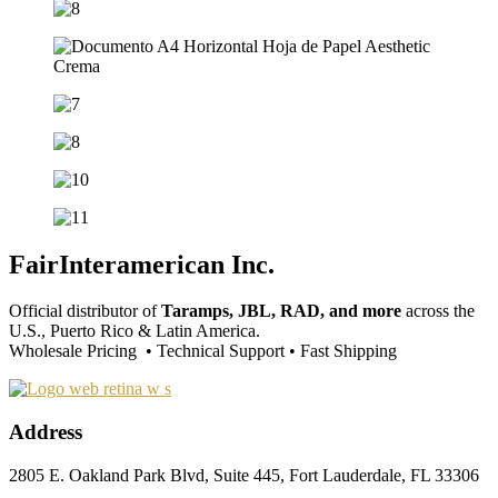
FairInteramerican Inc.
Official distributor of
Taramps, JBL, RAD, and more
across the
U.S., Puerto Rico & Latin America.
Wholesale Pricing • Technical Support • Fast Shipping
Address
2805 E. Oakland Park Blvd, Suite 445, Fort Lauderdale, FL 33306