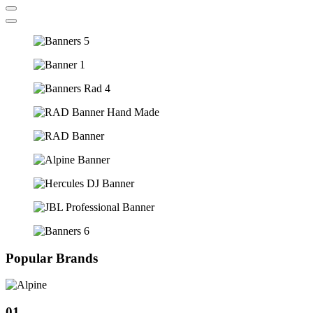
Popular Brands
01