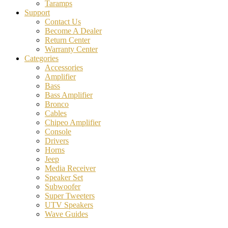
Taramps
Support
Contact Us
Become A Dealer
Return Center
Warranty Center
Categories
Accessories
Amplifier
Bass
Bass Amplifier
Bronco
Cables
Chipeo Amplifier
Console
Drivers
Horns
Jeep
Media Receiver
Speaker Set
Subwoofer
Super Tweeters
UTV Speakers
Wave Guides