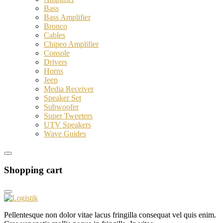
Bass
Bass Amplifier
Bronco
Cables
Chipeo Amplifier
Console
Drivers
Horns
Jeep
Media Receiver
Speaker Set
Subwoofer
Super Tweeters
UTV Speakers
Wave Guides
Shopping cart
Pellentesque non dolor vitae lacus fringilla consequat vel quis enim.