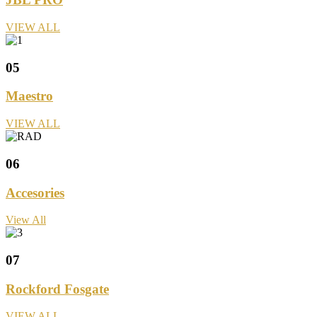
VIEW ALL
05
Maestro
VIEW ALL
06
Accesories
View All
07
Rockford Fosgate
VIEW ALL