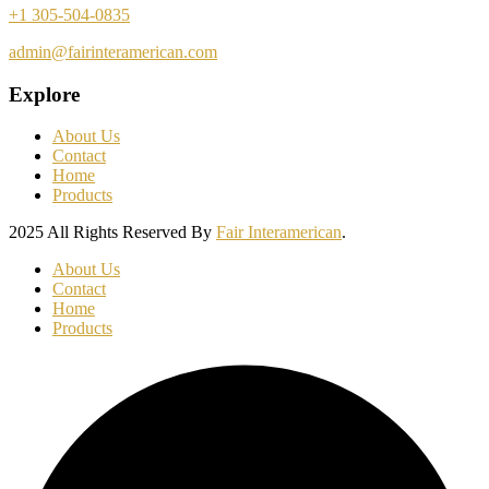
+1 305-504-0835
admin@fairinteramerican.com
Explore
About Us
Contact
Home
Products
2025 All Rights Reserved By
Fair Interamerican
.
About Us
Contact
Home
Products