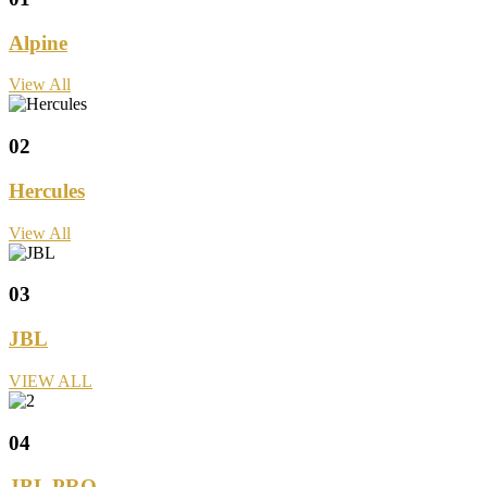
Alpine
View All
02
Hercules
View All
03
JBL
VIEW ALL
04
JBL PRO