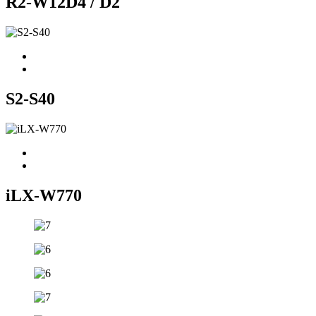
R2-W12D4 / D2
S2-S40
iLX-W770