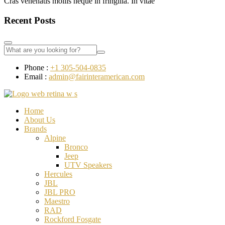
Cras venenatis mollis neque in fringilla. In vitae
Recent Posts
Phone :
+1 305-504-0835
Email :
admin@fairinteramerican.com
Home
About Us
Brands
Alpine
Bronco
Jeep
UTV Speakers
Hercules
JBL
JBL PRO
Maestro
RAD
Rockford Fosgate