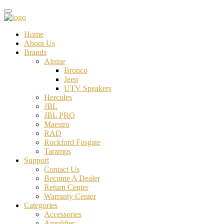
Home
About Us
Brands
Alpine
Bronco
Jeep
UTV Speakers
Hercules
JBL
JBL PRO
Maestro
RAD
Rockford Fosgate
Taramps
Support
Contact Us
Become A Dealer
Return Center
Warranty Center
Categories
Accessories
Amplifier