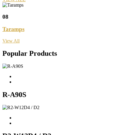
08
Taramps
View All
Popular Products
R-A90S