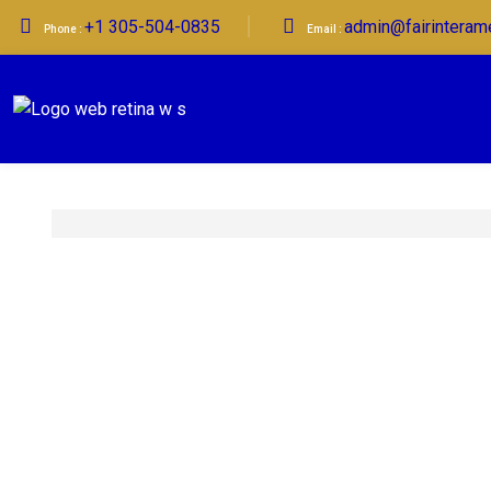
+1 305-504-0835
admin@fairinteram
Phone :
Email :