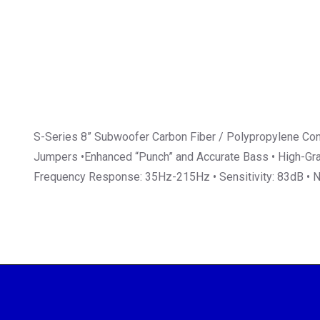
S-Series 8” Subwoofer Carbon Fiber / Polypropylene Cone
Jumpers •Enhanced “Punch” and Accurate Bass • High-Grade
Frequency Response: 35Hz-215Hz • Sensitivity: 83dB •