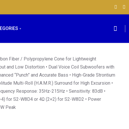
EGORIES
bon Fiber / Polypropylene Cone for Lightweight
put and Low Distortion • Dual Voice Coil Subwoofers with
hanced “Punch” and Accurate Bass • High-Grade Strontium
itude Multi-Roll (H.A.M.R.) Surround for High Excursion •
requency Response: 35Hz-215Hz • Sensitivity: 83dB •
+4) for S2-W8D4 or 4Ω (2+2) for S2-W8D2 • Power
0W Peak