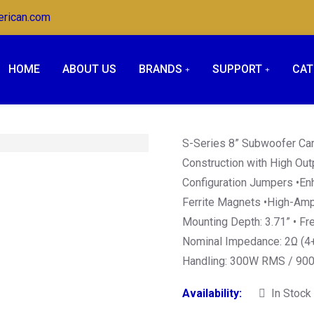
erican.com
HOME
ABOUT US
BRANDS
SUPPORT
CAT
S-Series 8” Subwoofer Car
Construction with High Out
Configuration Jumpers •En
Ferrite Magnets •High-Ampl
Mounting Depth: 3.71” • F
Nominal Impedance: 2Ω (4
Handling: 300W RMS / 90
Availability:
In Stock