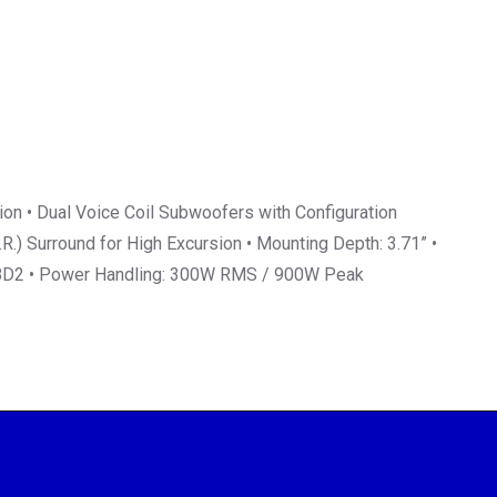
on • Dual Voice Coil Subwoofers with Configuration
.) Surround for High Excursion • Mounting Depth: 3.71” •
-W8D2 • Power Handling: 300W RMS / 900W Peak