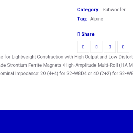
Category:
Subwoofer
Tag:
Alpine
Share
 for Lightweight Construction with High Output and Low Distorti
 Strontium Ferrite Magnets •High-Amplitude Multi-Roll (H.A.M.R
 Nominal Impedance: 2Ω (4+4) for S2-W8D4 or 4Ω (2+2) for S2