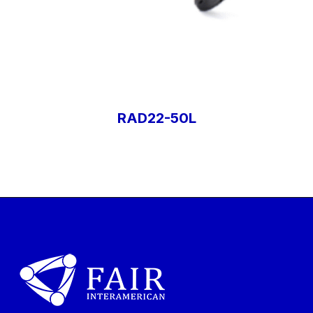
RAD22-50L