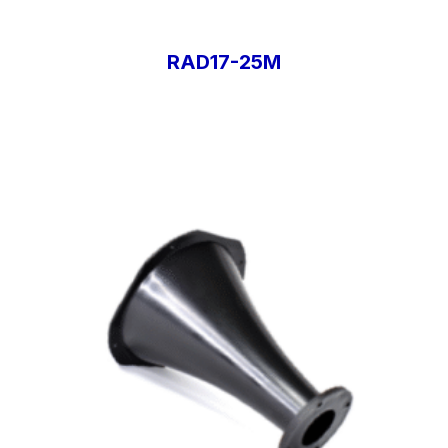
RAD17-25M