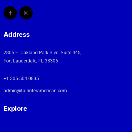
Address
2805 E. Oakland Park Blvd, Suite 445,
Fort Lauderdale, FL 33306
+1 305-504-0835
admin@fairinteramerican.com
Explore