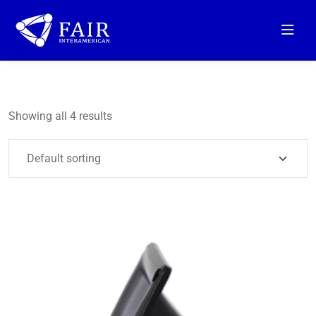
Showing all 4 results