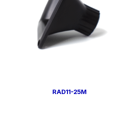
RAD11-25M