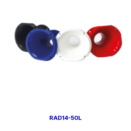
RAD14-50L