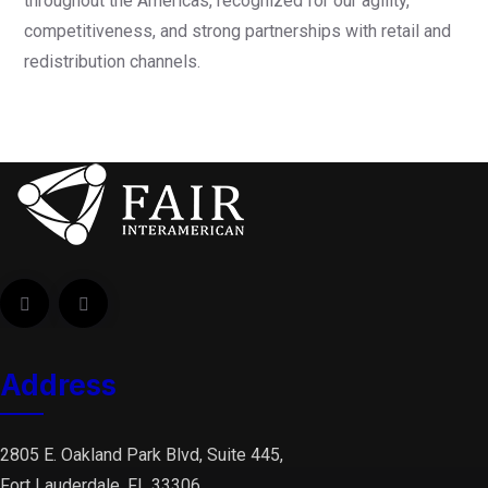
throughout the Americas, recognized for our agility,
competitiveness, and strong partnerships with retail and
redistribution channels.
Address
2805 E. Oakland Park Blvd, Suite 445,
Fort Lauderdale, FL 33306