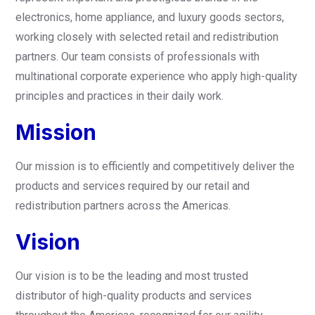
electronics, home appliance, and luxury goods sectors,
working closely with selected retail and redistribution
partners. Our team consists of professionals with
multinational corporate experience who apply high-quality
principles and practices in their daily work.
Mission
Our mission is to efficiently and competitively deliver the
products and services required by our retail and
redistribution partners across the Americas.
Vision
Our vision is to be the leading and most trusted
distributor of high-quality products and services