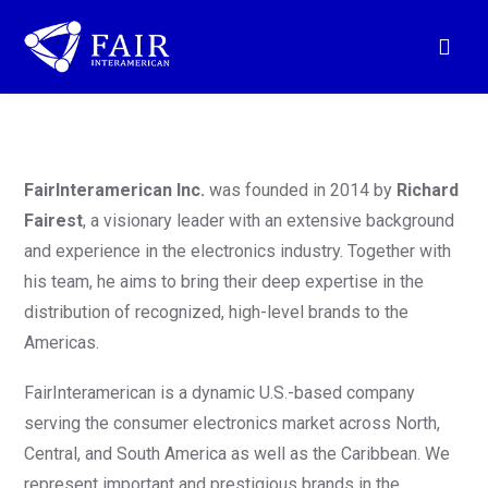
FairInteramerican Inc.
was founded in 2014 by
Richard
Fairest
, a visionary leader with an extensive background
and experience in the electronics industry. Together with
his team, he aims to bring their deep expertise in the
distribution of recognized, high-level brands to the
Americas.
FairInteramerican is a dynamic U.S.-based company
serving the consumer electronics market across North,
Central, and South America as well as the Caribbean. We
represent important and prestigious brands in the