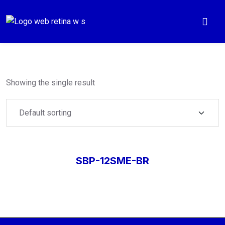
Showing the single result
SBP-12SME-BR