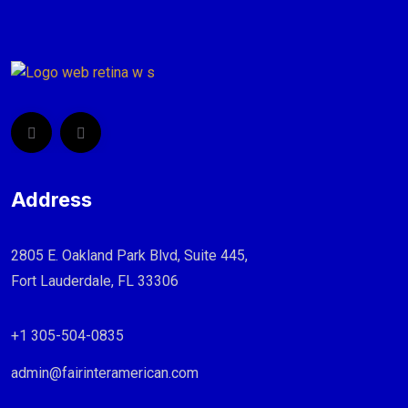
Address
2805 E. Oakland Park Blvd, Suite 445,
Fort Lauderdale, FL 33306
+1 305-504-0835
admin@fairinteramerican.com