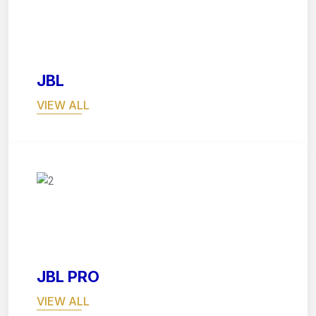
03
JBL
VIEW ALL
04
JBL PRO
VIEW ALL