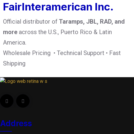
FairInteramerican Inc.
Official distributor of
Taramps, JBL, RAD, and
more
across the U.S., Puerto Rico & Latin
America.
Wholesale Pricing • Technical Support • Fast
Shipping
Address