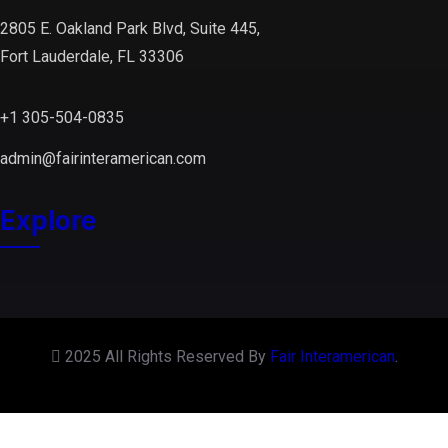
2805 E. Oakland Park Blvd, Suite 445,
Fort Lauderdale, FL 33306
+1 305-504-0835
admin@fairinteramerican.com
Explore
2025 All Rights Reserved By
Fair Interamerican
.