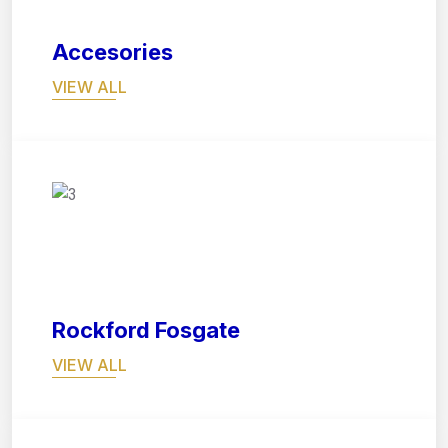
Accesories
VIEW ALL
07
Rockford Fosgate
VIEW ALL