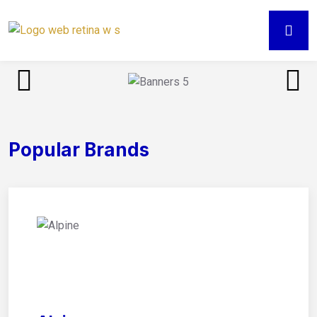
Popular Brands
01