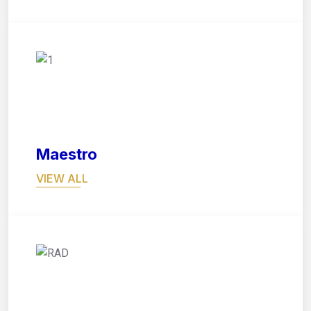
05
Maestro
VIEW ALL
06