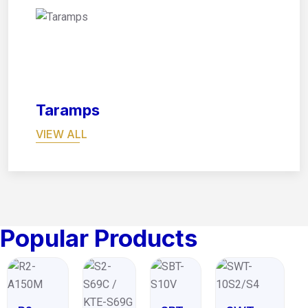
08
Taramps
VIEW ALL
Popular Products