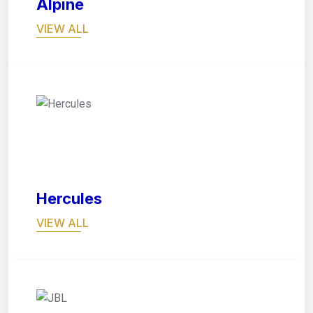
Alpine
VIEW ALL
02
Hercules
VIEW ALL