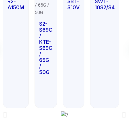
R2-
SBT-
SWT-
A150M
S10V
10S2/S4
S2-
S69C
/
KTE-
S69G
/
65G
/
50G