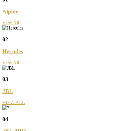
Alpine
View All
02
Hercules
View All
03
JBL
VIEW ALL
04
JBL PRO