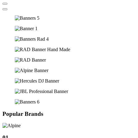
Popular Brands
01