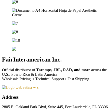
FairInteramerican Inc.
Official distributor of
Taramps, JBL, RAD, and more
across the
U.S., Puerto Rico & Latin America.
Wholesale Pricing • Technical Support • Fast Shipping
Address
2805 E. Oakland Park Blvd, Suite 445, Fort Lauderdale, FL 33306