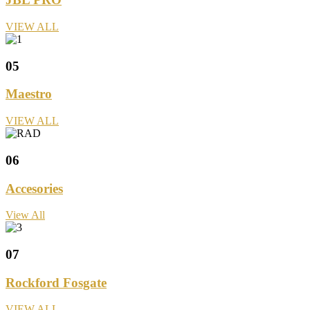
VIEW ALL
05
Maestro
VIEW ALL
06
Accesories
View All
07
Rockford Fosgate
VIEW ALL