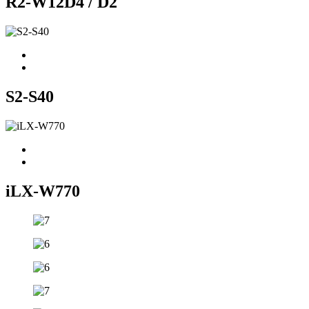
R2-W12D4 / D2
S2-S40
iLX-W770