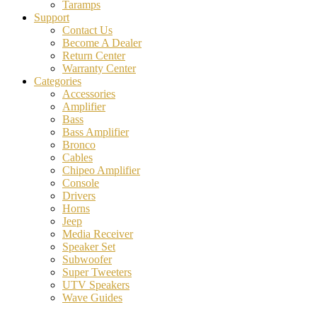
Taramps
Support
Contact Us
Become A Dealer
Return Center
Warranty Center
Categories
Accessories
Amplifier
Bass
Bass Amplifier
Bronco
Cables
Chipeo Amplifier
Console
Drivers
Horns
Jeep
Media Receiver
Speaker Set
Subwoofer
Super Tweeters
UTV Speakers
Wave Guides