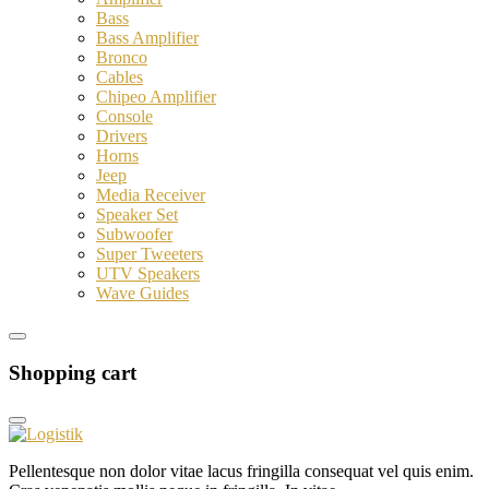
Bass
Bass Amplifier
Bronco
Cables
Chipeo Amplifier
Console
Drivers
Horns
Jeep
Media Receiver
Speaker Set
Subwoofer
Super Tweeters
UTV Speakers
Wave Guides
Shopping cart
Pellentesque non dolor vitae lacus fringilla consequat vel quis enim.