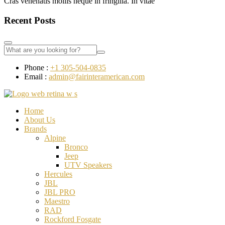
Cras venenatis mollis neque in fringilla. In vitae
Recent Posts
Phone :
+1 305-504-0835
Email :
admin@fairinteramerican.com
Home
About Us
Brands
Alpine
Bronco
Jeep
UTV Speakers
Hercules
JBL
JBL PRO
Maestro
RAD
Rockford Fosgate