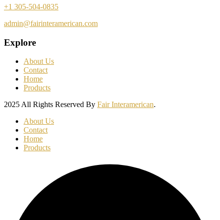
+1 305-504-0835
admin@fairinteramerican.com
Explore
About Us
Contact
Home
Products
2025 All Rights Reserved By
Fair Interamerican
.
About Us
Contact
Home
Products