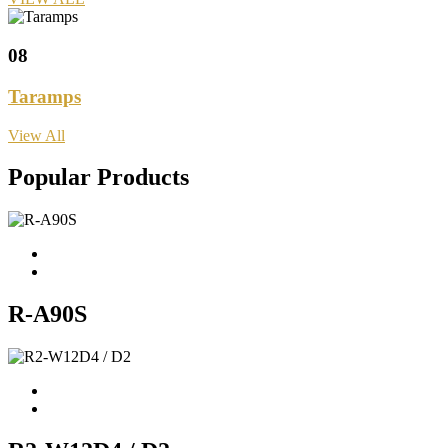
08
Taramps
View All
Popular Products
R-A90S