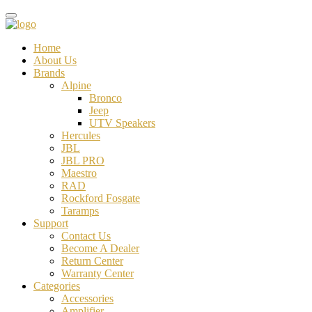
Home
About Us
Brands
Alpine
Bronco
Jeep
UTV Speakers
Hercules
JBL
JBL PRO
Maestro
RAD
Rockford Fosgate
Taramps
Support
Contact Us
Become A Dealer
Return Center
Warranty Center
Categories
Accessories
Amplifier