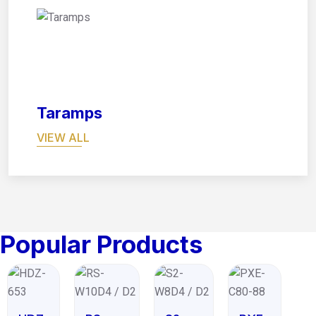
08
Taramps
VIEW ALL
Popular Products