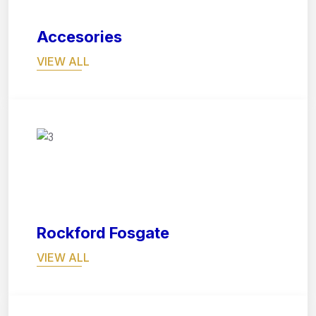
Accesories
VIEW ALL
07
Rockford Fosgate
VIEW ALL