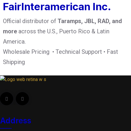
FairInteramerican Inc.
Official distributor of
Taramps, JBL, RAD, and
more
across the U.S., Puerto Rico & Latin
America.
Wholesale Pricing • Technical Support • Fast
Shipping
Address