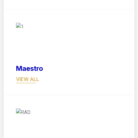
05
Maestro
VIEW ALL
06