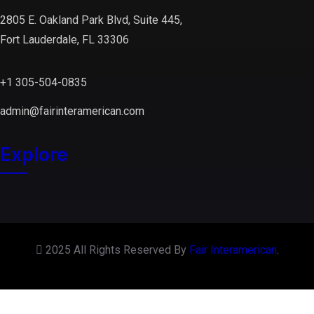
2805 E. Oakland Park Blvd, Suite 445,
Fort Lauderdale, FL 33306
+1 305-504-0835
admin@fairinteramerican.com
Explore
2025 All Rights Reserved By
Fair Interamerican
.