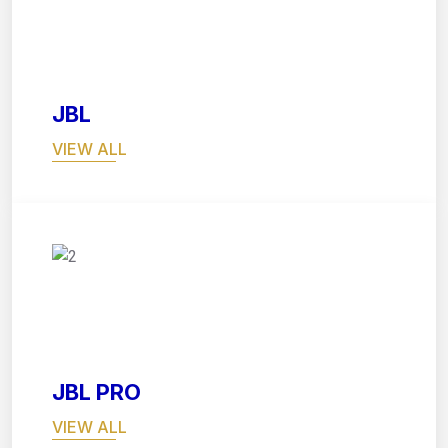
03
JBL
VIEW ALL
04
JBL PRO
VIEW ALL