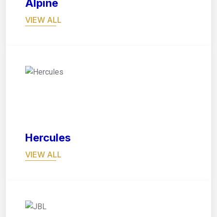
Alpine
VIEW ALL
02
Hercules
VIEW ALL