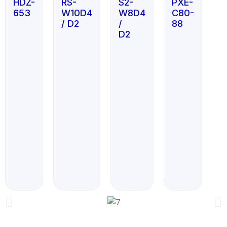
HDZ-
RS-
S2-
PXE-
653
W10D4
W8D4
C80-
/ D2
/
88
D2