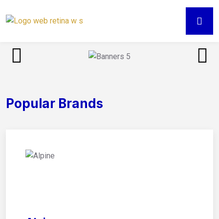
Popular Brands
01