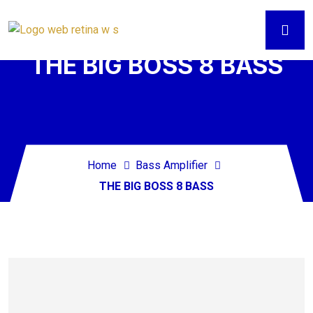
THE BIG BOSS 8 BASS
Home
Bass Amplifier
THE BIG BOSS 8 BASS