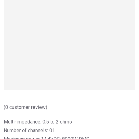
(
0
customer review)
Multi-impedance: 0.5 to 2 ohms
Number of channels: 01