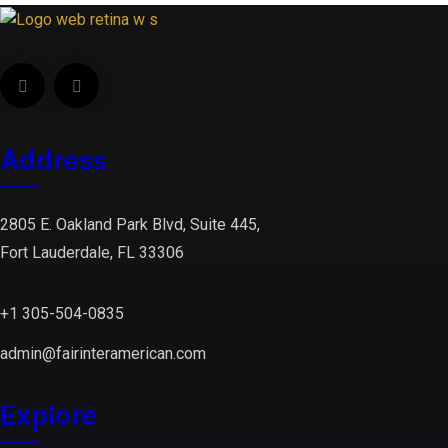
Address
2805 E. Oakland Park Blvd, Suite 445,
Fort Lauderdale, FL 33306
+1 305-504-0835
admin@fairinteramerican.com
Explore