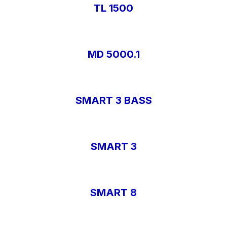
TL 1500
MD 5000.1
SMART 3 BASS
SMART 3
SMART 8