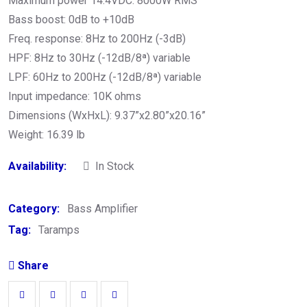
Maximum power 14.4VDC: 8000W RMS
Bass boost: 0dB to +10dB
Freq. response: 8Hz to 200Hz (-3dB)
HPF: 8Hz to 30Hz (-12dB/8ª) variable
LPF: 60Hz to 200Hz (-12dB/8ª) variable
Input impedance: 10K ohms
Dimensions (WxHxL): 9.37”x2.80”x20.16”
Weight: 16.39 lb
Availability:
In Stock
Category:
Bass Amplifier
Tag:
Taramps
Share