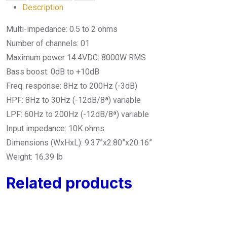
Description
Multi-impedance: 0.5 to 2 ohms
Number of channels: 01
Maximum power 14.4VDC: 8000W RMS
Bass boost: 0dB to +10dB
Freq. response: 8Hz to 200Hz (-3dB)
HPF: 8Hz to 30Hz (-12dB/8ª) variable
LPF: 60Hz to 200Hz (-12dB/8ª) variable
Input impedance: 10K ohms
Dimensions (WxHxL): 9.37”x2.80”x20.16”
Weight: 16.39 lb
Related products