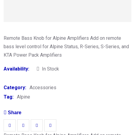
Remote Bass Knob for Alpine Amplifiers Add on remote
bass level control for Alpine Status, R-Series, S-Series, and
KTA Power Pack Amplifiers
Availability:
In Stock
Category:
Accessories
Tag:
Alpine
Share