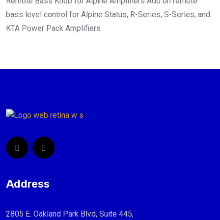
Remote Bass Knob for Alpine Amplifiers Add on remote
bass level control for Alpine Status, R-Series, S-Series, and
KTA Power Pack Amplifiers
Address
2805 E. Oakland Park Blvd, Suite 445,