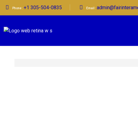
+1 305-504-0835
admin@fairinteram
Phone :
Email :