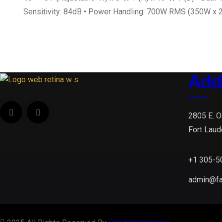
Sensitivity: 84dB • Power Handling: 700W RMS (350W x 
Add
2805 E. O
Fort Laud
+1 305-5
admin@fa