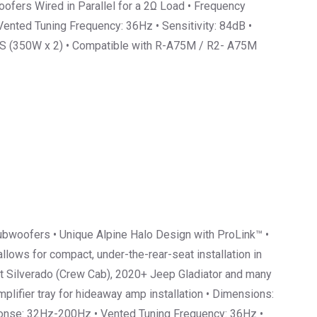
ofers Wired in Parallel for a 2Ω Load • Frequency
nted Tuning Frequency: 36Hz • Sensitivity: 84dB •
 (350W x 2) • Compatible with R-A75M / R2- A75M
bwoofers • Unique Alpine Halo Design with ProLink™ •
lows for compact, under-the-rear-seat installation in
t Silverado (Crew Cab), 2020+ Jeep Gladiator and many
plifier tray for hideaway amp installation • Dimensions:
sponse: 32Hz-200Hz • Vented Tuning Frequency: 36Hz •