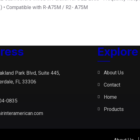
2) • Compatible with R-A75M / R2- A75M
ress
Explore
About Us
akland Park Blvd, Suite 445,
erdale, FL 33306
Contact
Home
04-0835
Products
irinteramerican.com