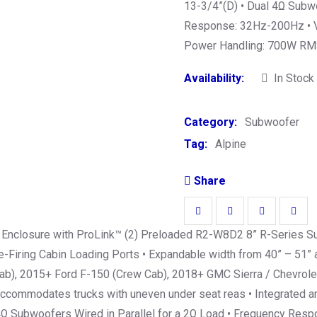
13-3/4”(D) • Dual 4Ω Subwo
Response: 32Hz-200Hz • Ve
Power Handling: 700W RMS
Availability:
In Stock
Category:
Subwoofer
Tag:
Alpine
Share
 Enclosure with ProLink™ (2) Preloaded R2-W8D2 8” R-Series Su
Firing Cabin Loading Ports • Expandable width from 40” – 51” al
Cab), 2015+ Ford F-150 (Crew Cab), 2018+ GMC Sierra / Chevrole
accommodates trucks with uneven under seat reas • Integrated am
 4Ω Subwoofers Wired in Parallel for a 2Ω Load • Frequency Re