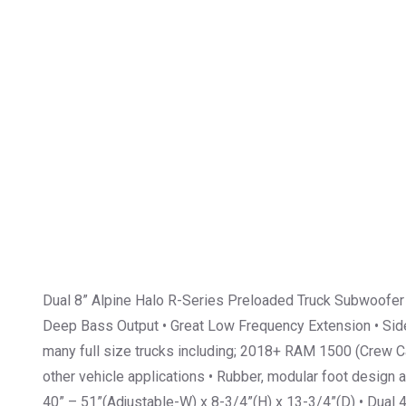
Dual 8” Alpine Halo R-Series Preloaded Truck Subwoofer
Deep Bass Output • Great Low Frequency Extension • Side-
many full size trucks including; 2018+ RAM 1500 (Crew 
other vehicle applications • Rubber, modular foot design 
40” – 51”(Adjustable-W) x 8-3/4”(H) x 13-3/4”(D) • Dual