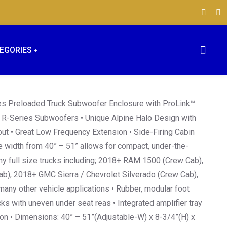
EGORIES
ies Preloaded Truck Subwoofer Enclosure with ProLink™
R-Series Subwoofers • Unique Alpine Halo Design with
ut • Great Low Frequency Extension • Side-Firing Cabin
 width from 40” – 51” allows for compact, under-the-
any full size trucks including; 2018+ RAM 1500 (Crew Cab),
b), 2018+ GMC Sierra / Chevrolet Silverado (Crew Cab),
any other vehicle applications • Rubber, modular foot
 with uneven under seat reas • Integrated amplifier tray
ion • Dimensions: 40” – 51”(Adjustable-W) x 8-3/4”(H) x