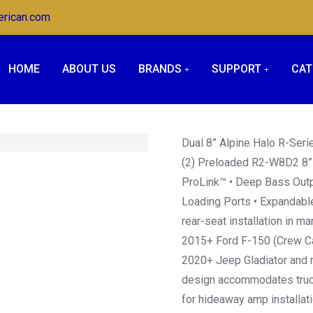
erican.com
HOME
ABOUT US
BRANDS
SUPPORT
CAT
Dual 8” Alpine Halo R-Ser
(2) Preloaded R2-W8D2 8” 
ProLink™ • Deep Bass Outp
Loading Ports • Expandable
rear-seat installation in m
2015+ Ford F-150 (Crew Ca
2020+ Jeep Gladiator and m
design accommodates trucks
for hideaway amp installat