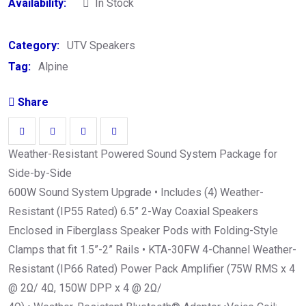
Availability:
In Stock
Category:
UTV Speakers
Tag:
Alpine
Share
Weather-Resistant Powered Sound System Package for
Side-by-Side
600W Sound System Upgrade • Includes (4) Weather-
Resistant (IP55 Rated) 6.5” 2-Way Coaxial Speakers
Enclosed in Fiberglass Speaker Pods with Folding-Style
Clamps that fit 1.5”-2” Rails • KTA-30FW 4-Channel Weather-
Resistant (IP66 Rated) Power Pack Amplifier (75W RMS x 4
@ 2Ω/ 4Ω, 150W DPP x 4 @ 2Ω/