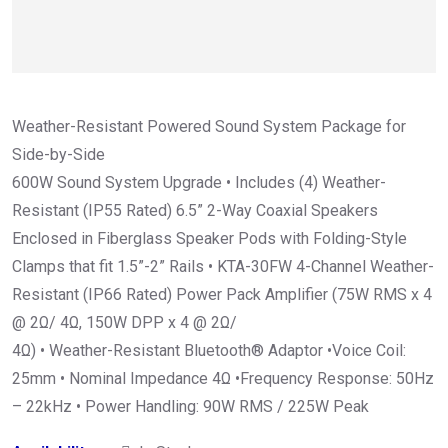
Weather-Resistant Powered Sound System Package for
Side-by-Side
600W Sound System Upgrade • Includes (4) Weather-
Resistant (IP55 Rated) 6.5” 2-Way Coaxial Speakers
Enclosed in Fiberglass Speaker Pods with Folding-Style
Clamps that fit 1.5”-2” Rails • KTA-30FW 4-Channel Weather-
Resistant (IP66 Rated) Power Pack Amplifier (75W RMS x 4
@ 2Ω/ 4Ω, 150W DPP x 4 @ 2Ω/
4Ω) • Weather-Resistant Bluetooth® Adaptor •Voice Coil:
25mm • Nominal Impedance 4Ω •Frequency Response: 50Hz
– 22kHz • Power Handling: 90W RMS / 225W Peak