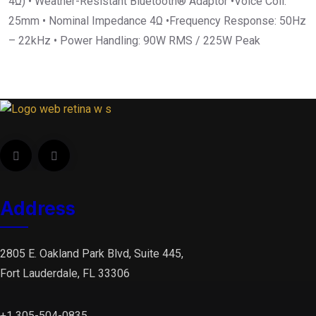
4Ω) • Weather-Resistant Bluetooth® Adaptor •Voice Coil:
25mm • Nominal Impedance 4Ω •Frequency Response: 50Hz
– 22kHz • Power Handling: 90W RMS / 225W Peak
Address
2805 E. Oakland Park Blvd, Suite 445,
Fort Lauderdale, FL 33306
+1 305-504-0835