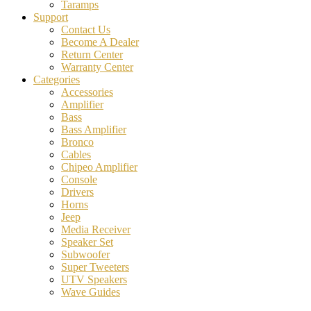
Taramps
Support
Contact Us
Become A Dealer
Return Center
Warranty Center
Categories
Accessories
Amplifier
Bass
Bass Amplifier
Bronco
Cables
Chipeo Amplifier
Console
Drivers
Horns
Jeep
Media Receiver
Speaker Set
Subwoofer
Super Tweeters
UTV Speakers
Wave Guides