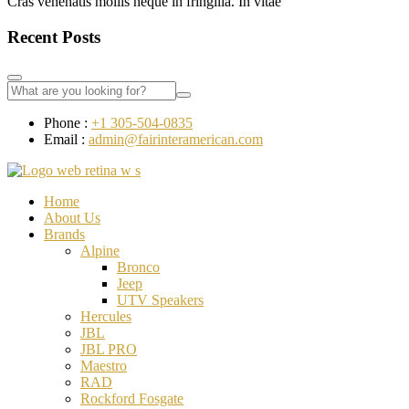
Cras venenatis mollis neque in fringilla. In vitae
Recent Posts
Phone :
+1 305-504-0835
Email :
admin@fairinteramerican.com
Home
About Us
Brands
Alpine
Bronco
Jeep
UTV Speakers
Hercules
JBL
JBL PRO
Maestro
RAD
Rockford Fosgate