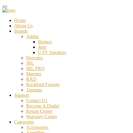
Home
About Us
Brands
Alpine
Bronco
Jeep
UTV Speakers
Hercules
JBL
JBL PRO
Maestro
RAD
Rockford Fosgate
Taramps
Support
Contact Us
Become A Dealer
Return Center
Warranty Center
Categories
Accessories
Amplifier