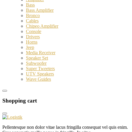
Bass
Bass Amplifier
Bronco
Cables
Chipeo Amplifier
Console
Drivers
Horns
Jeep
Media Receiver
Speaker Set
Subwoofer
Super Tweeters
UTV Speakers
Wave Guides
Shopping cart
Pellentesque non dolor vitae lacus fringilla consequat vel quis enim.