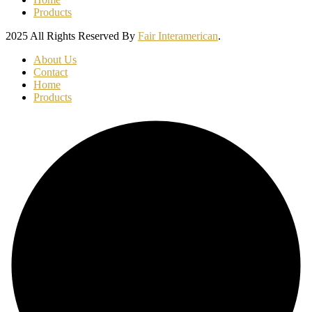
Products
2025 All Rights Reserved By
Fair Interamerican
.
About Us
Contact
Home
Products