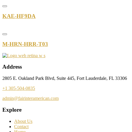
KAE-HF9DA
M-HRN-HRR-T03
Address
2805 E. Oakland Park Blvd, Suite 445, Fort Lauderdale, FL 33306
+1 305-504-0835
admin@fairinteramerican.com
Explore
About Us
Contact
Home