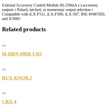
External Accessory Control Module (8) 250mA (-) accessory
outputs • Pulsed, latched, or momentary output selection •
Compatible with iLX-F511, iLX-F509, iLX-507, INE-W987HD,
and X308U
Related products
M-HRN-HRR-CH1
RUX-KNOB.2
CRX-4