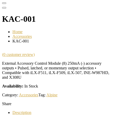
KAC-001
Home
Accessories
KAC-001
(
0
customer review)
External Accessory Control Module (8) 250mA (-) accessory
outputs • Pulsed, latched, or momentary output selection •
Compatible with iLX-F511, iLX-F509, iLX-507, INE-W987HD,
and X308U
Availability:
In Stock
Category:
Accessories
Tag:
Alpine
Share
Description