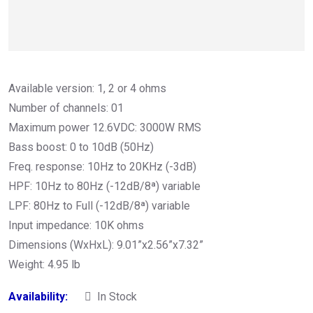
Available version: 1, 2 or 4 ohms
Number of channels: 01
Maximum power 12.6VDC: 3000W RMS
Bass boost: 0 to 10dB (50Hz)
Freq. response: 10Hz to 20KHz (-3dB)
HPF: 10Hz to 80Hz (-12dB/8ª) variable
LPF: 80Hz to Full (-12dB/8ª) variable
Input impedance: 10K ohms
Dimensions (WxHxL): 9.01”x2.56”x7.32”
Weight: 4.95 lb
Availability:
In Stock