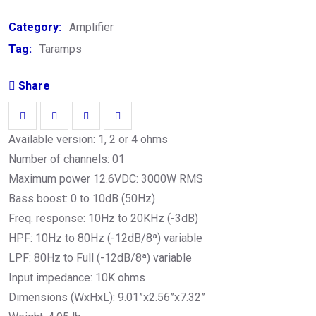
Category:
Amplifier
Tag:
Taramps
Share
Available version: 1, 2 or 4 ohms
Number of channels: 01
Maximum power 12.6VDC: 3000W RMS
Bass boost: 0 to 10dB (50Hz)
Freq. response: 10Hz to 20KHz (-3dB)
HPF: 10Hz to 80Hz (-12dB/8ª) variable
LPF: 80Hz to Full (-12dB/8ª) variable
Input impedance: 10K ohms
Dimensions (WxHxL): 9.01”x2.56”x7.32”