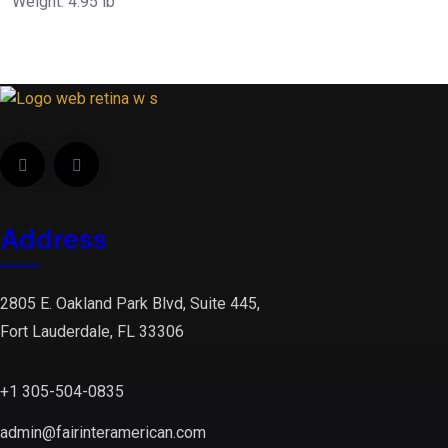
Weight: 4.95 lb
Address
2805 E. Oakland Park Blvd, Suite 445,
Fort Lauderdale, FL 33306
+1 305-504-0835
admin@fairinteramerican.com