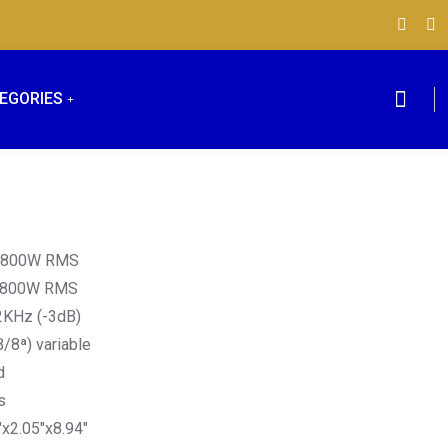
EGORIES
: 800W RMS
: 800W RMS
2KHz (-3dB)
/8ª) variable
d
s
x2.05″x8.94″