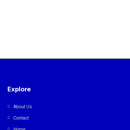
Explore
About Us
Contact
Home