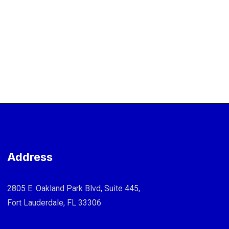
Address
2805 E. Oakland Park Blvd, Suite 445,
Fort Lauderdale, FL 33306