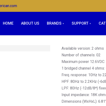
erican.com
HOME
ABOUT US
BRANDS
SUPPORT
CAT
Available version: 2 ohms
Number of channels: 02
Maximum power 12.6VDC
1 bridged channel 4 ohms
Freq. response: 10Hz to 2
HPF: 80Hz to 2.2KHz (-6dB
LPF: 80Hz (-12dB/8ª) fixe
Input impedance: 18K ohm
Dimensions (WxHxL): 6.81″