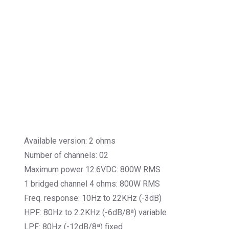
Available version: 2 ohms
Number of channels: 02
Maximum power 12.6VDC: 800W RMS
1 bridged channel 4 ohms: 800W RMS
Freq. response: 10Hz to 22KHz (-3dB)
HPF: 80Hz to 2.2KHz (-6dB/8ª) variable
LPF: 80Hz (-12dB/8ª) fixed