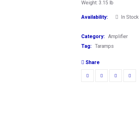
Weight: 3.15 lb
Availability:
In Stock
Category:
Amplifier
Tag:
Taramps
Share