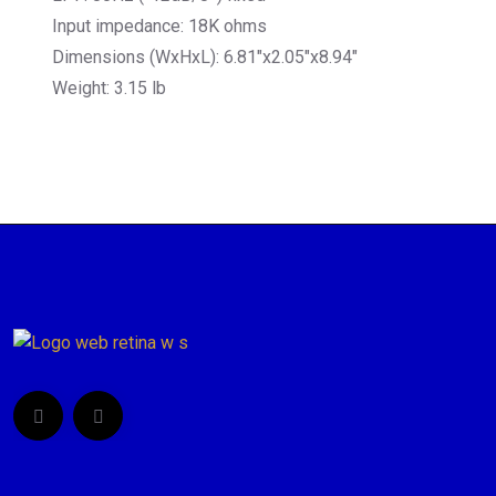
Input impedance: 18K ohms
Dimensions (WxHxL): 6.81″x2.05″x8.94″
Weight: 3.15 lb