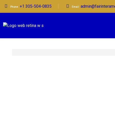
+1 305-504-0835
admin@fairinteram
Phone :
Email :