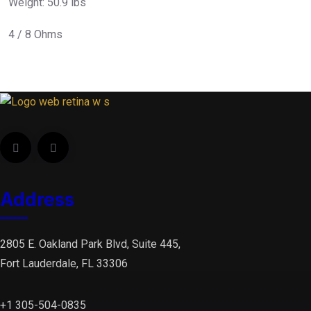
Weight: 50.9 lbs
4 / 8 Ohms
Address
2805 E. Oakland Park Blvd, Suite 445,
Fort Lauderdale, FL 33306
+1 305-504-0835