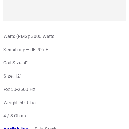
Watts (RMS): 3000 Watts
Sensitibity – dB: 92dB
Coil Size: 4″
Size: 12″
FS: 50-2500 Hz
Weight: 50.9 lbs
4 / 8 Ohms