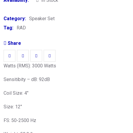
Availability:
In Stock
Category:
Speaker Set
Tag:
RAD
Share
Watts (RMS): 3000 Watts
Sensitibity – dB: 92dB
Coil Size: 4″
Size: 12″
FS: 50-2500 Hz