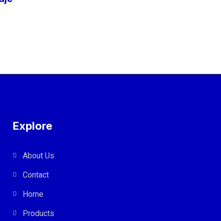
Explore
About Us
Contact
Home
Products