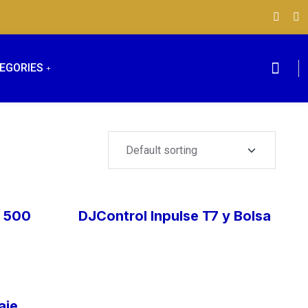
EGORIES
e 500
DJControl Inpulse T7 y Bolsa
aje