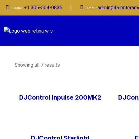
+1 305-504-0835
admin@fairinteram
Phone :
Email :
Showing all 7 results
DJControl Inpulse 200MK2
DJCont
DJControl Starlight
E