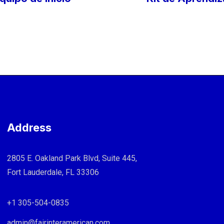
Address
2805 E. Oakland Park Blvd, Suite 445,
Fort Lauderdale, FL 33306
+1 305-504-0835
admin@fairinteramerican.com