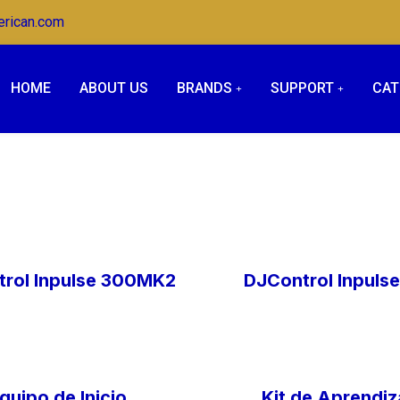
erican.com
HOME
ABOUT US
BRANDS
SUPPORT
CAT
rol Inpulse 300MK2
DJControl Inpuls
quipo de Inicio
Kit de Aprendiz