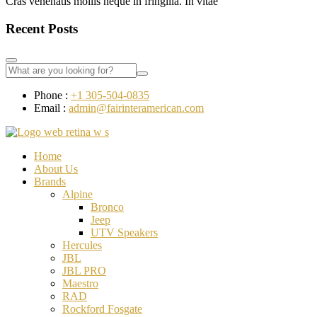
Cras venenatis mollis neque in fringilla. In vitae
Recent Posts
Phone :
+1 305-504-0835
Email :
admin@fairinteramerican.com
Home
About Us
Brands
Alpine
Bronco
Jeep
UTV Speakers
Hercules
JBL
JBL PRO
Maestro
RAD
Rockford Fosgate