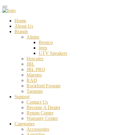
Home
About Us
Brands
Alpine
Bronco
Jeep
UTV Speakers
Hercules
JBL
JBL PRO
Maestro
RAD
Rockford Fosgate
Taramps
Support
Contact Us
Become A Dealer
Return Center
Warranty Center
Categories
Accessories
Amplifier