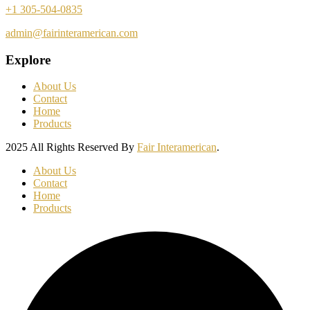
+1 305-504-0835
admin@fairinteramerican.com
Explore
About Us
Contact
Home
Products
2025 All Rights Reserved By
Fair Interamerican
.
About Us
Contact
Home
Products