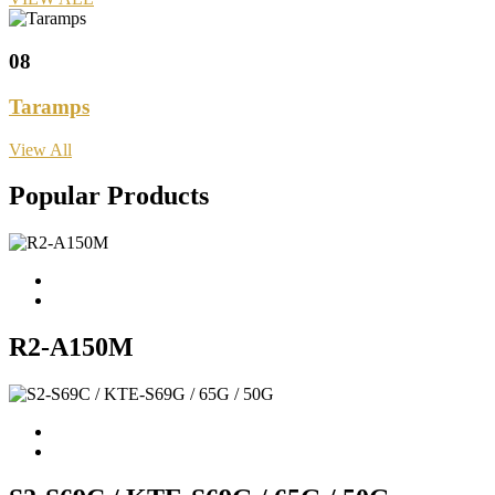
08
Taramps
View All
Popular Products
R2-A150M