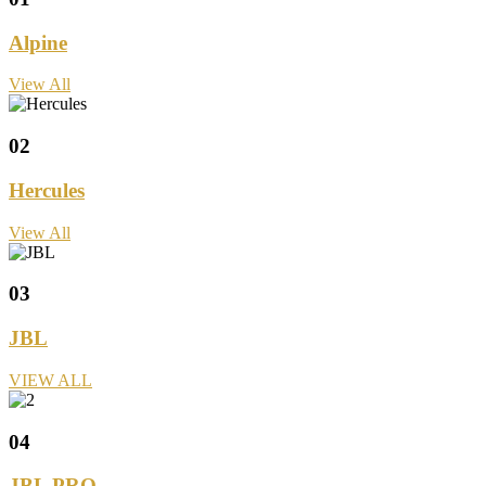
Alpine
View All
02
Hercules
View All
03
JBL
VIEW ALL
04
JBL PRO