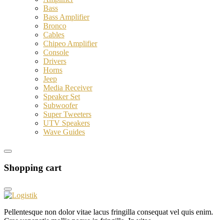
Bass
Bass Amplifier
Bronco
Cables
Chipeo Amplifier
Console
Drivers
Horns
Jeep
Media Receiver
Speaker Set
Subwoofer
Super Tweeters
UTV Speakers
Wave Guides
Shopping cart
Pellentesque non dolor vitae lacus fringilla consequat vel quis enim.