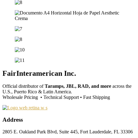
FairInteramerican Inc.
Official distributor of
Taramps, JBL, RAD, and more
across the
U.S., Puerto Rico & Latin America.
Wholesale Pricing • Technical Support • Fast Shipping
Address
2805 E. Oakland Park Blvd, Suite 445, Fort Lauderdale, FL 33306