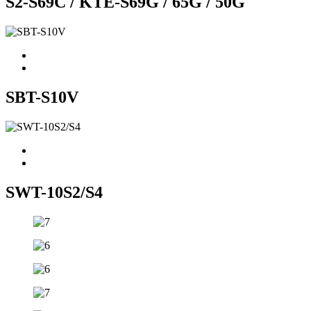
S2-S69C / KTE-S69G / 65G / 50G
SBT-S10V
SWT-10S2/S4