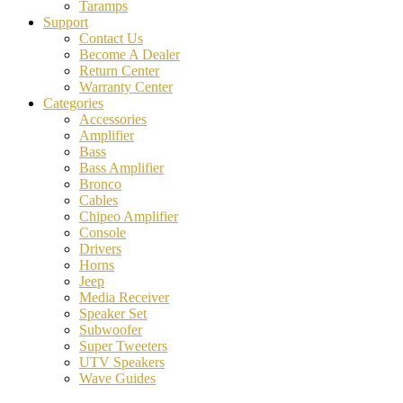
Taramps
Support
Contact Us
Become A Dealer
Return Center
Warranty Center
Categories
Accessories
Amplifier
Bass
Bass Amplifier
Bronco
Cables
Chipeo Amplifier
Console
Drivers
Horns
Jeep
Media Receiver
Speaker Set
Subwoofer
Super Tweeters
UTV Speakers
Wave Guides