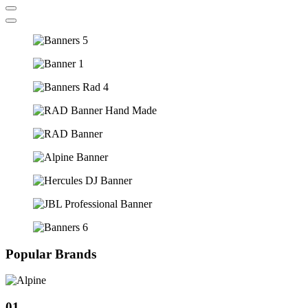
Popular Brands
01