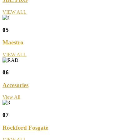
VIEW ALL
05
Maestro
VIEW ALL
06
Accesories
View All
07
Rockford Fosgate
VIEW ALL