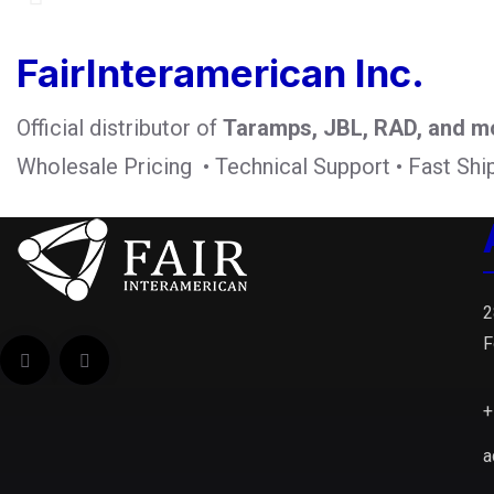
FairInteramerican Inc.
Official distributor of
Taramps, JBL, RAD, and m
Wholesale Pricing • Technical Support • Fast Shi
2
F
+
a