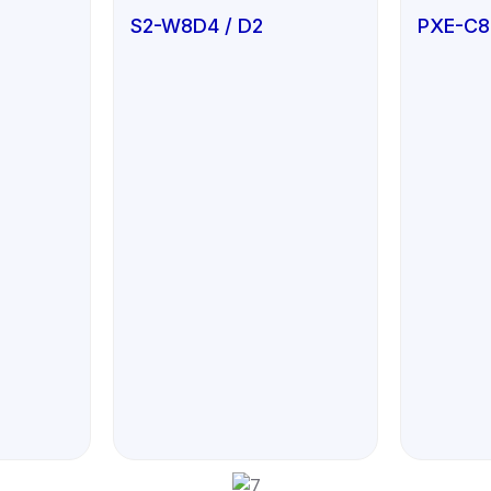
S2-W8D4 / D2
PXE-C8