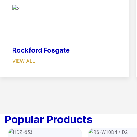
07
Rockford Fosgate
VIEW ALL
Popular Products