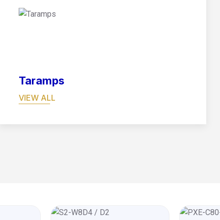
08
Taramps
VIEW ALL