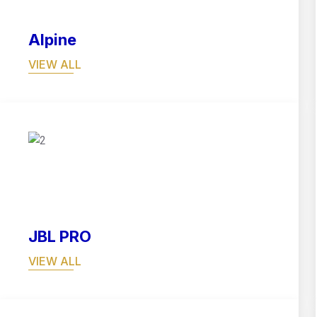
Alpine
VIEW ALL
04
JBL PRO
VIEW ALL