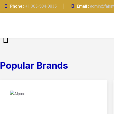
Phone :
+1 305-504-0835
Email :
admin@fairin
Popular Brands
01