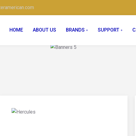
teramerican.com
HOME
ABOUT US
BRANDS
SUPPORT
C
02