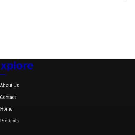
xplore
About Us
Contact
Home
Products