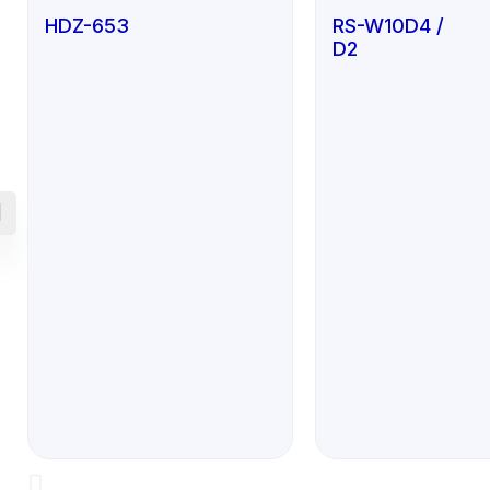
HDZ-653
RS-W10D4 /
D2