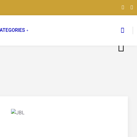
ATEGORIES
03