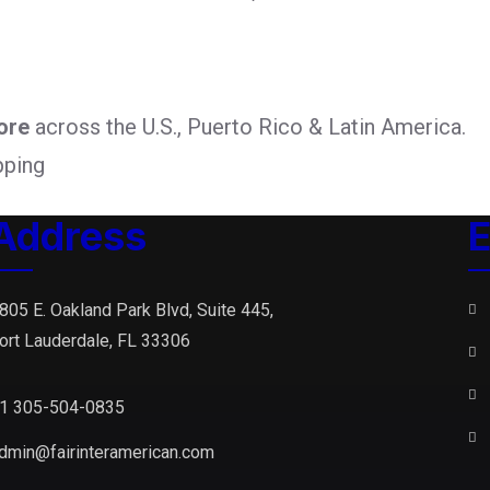
ore
across the U.S., Puerto Rico & Latin America.
pping
Address
E
805 E. Oakland Park Blvd, Suite 445,
ort Lauderdale, FL 33306
1 305-504-0835
dmin@fairinteramerican.com