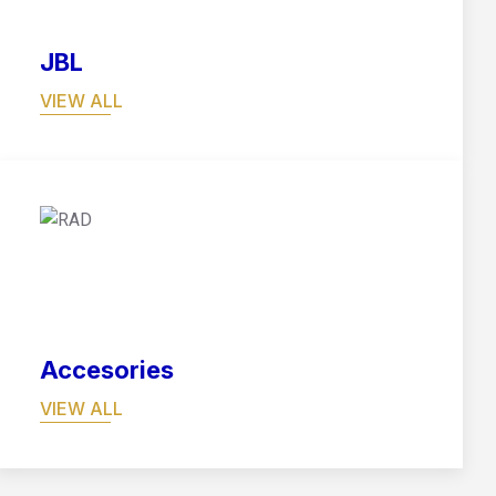
JBL
VIEW ALL
06
Accesories
VIEW ALL