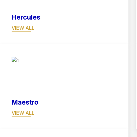
Hercules
VIEW ALL
05
Maestro
VIEW ALL