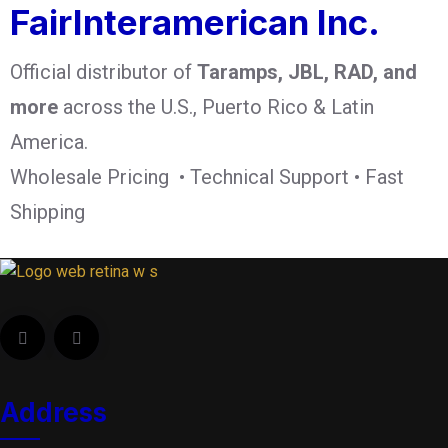
FairInteramerican Inc.
Official distributor of
Taramps, JBL, RAD, and
more
across the U.S., Puerto Rico & Latin
America.
Wholesale Pricing • Technical Support • Fast
Shipping
Address