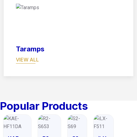
08
Taramps
VIEW ALL
Popular Products