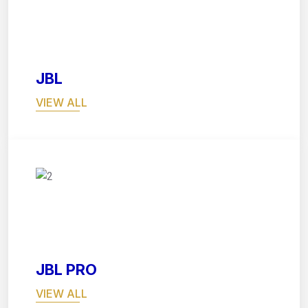
03
JBL
VIEW ALL
04
JBL PRO
VIEW ALL