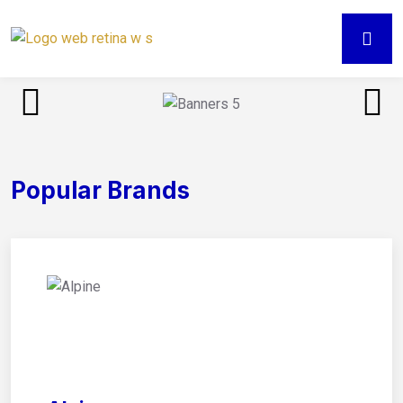
Popular Brands
01