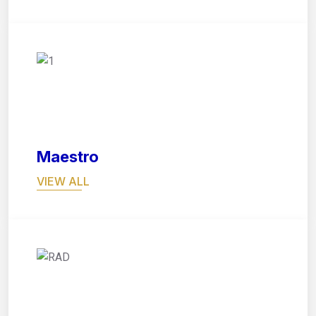
05
Maestro
VIEW ALL
06