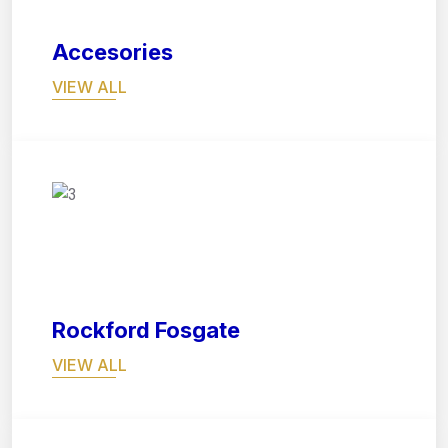
Accesories
VIEW ALL
07
Rockford Fosgate
VIEW ALL