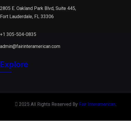
2805 E. Oakland Park Blvd, Suite 445,
Fort Lauderdale, FL 33306
+1 305-504-0835
admin@fairinteramerican.com
Explore
2025 All Rights Reserved By
Fair Interamerican
.