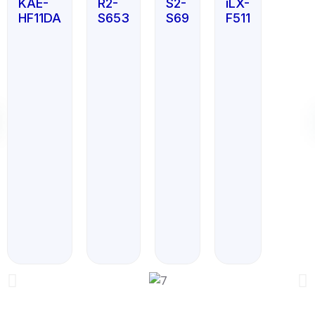
KAE-
R2-
S2-
iLX-
HF11DA
S653
S69
F511