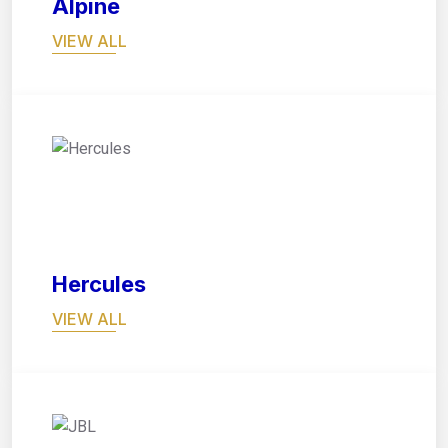
Alpine
VIEW ALL
02
Hercules
VIEW ALL