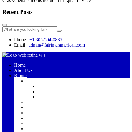
Cras venenatis mollis neque in fringilla. In vitae
Recent Posts
Phone :
+1 305-504-0835
Email :
admin@fairinteramerican.com
Home
About Us
Brands
Alpine
Bronco
Jeep
UTV Speakers
Hercules
JBL
JBL PRO
Maestro
RAD
Rockford Fosgate