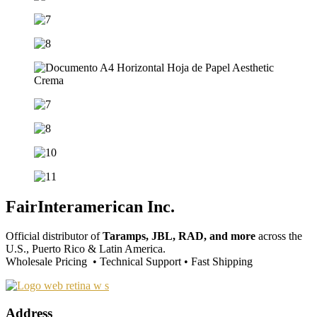
FairInteramerican Inc.
Official distributor of
Taramps, JBL, RAD, and more
across the
U.S., Puerto Rico & Latin America.
Wholesale Pricing • Technical Support • Fast Shipping
Address