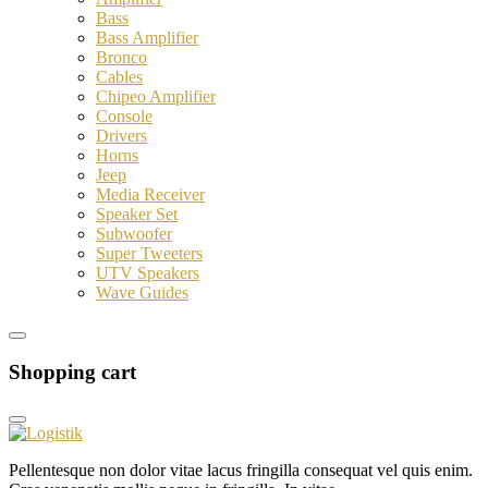
Bass
Bass Amplifier
Bronco
Cables
Chipeo Amplifier
Console
Drivers
Horns
Jeep
Media Receiver
Speaker Set
Subwoofer
Super Tweeters
UTV Speakers
Wave Guides
Shopping cart
Pellentesque non dolor vitae lacus fringilla consequat vel quis enim.