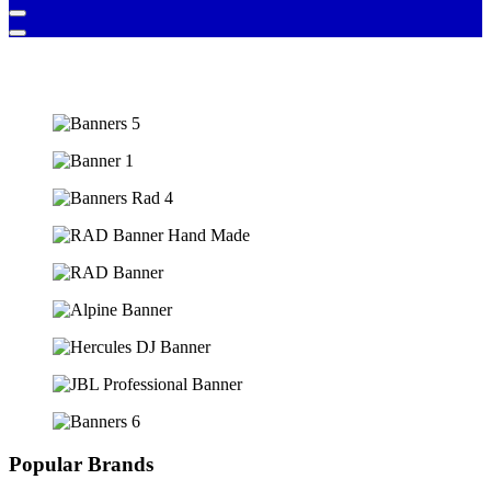
Popular Brands