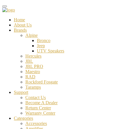
Home
About Us
Brands
Alpine
Bronco
Jeep
UTV Speakers
Hercules
JBL
JBL PRO
Maestro
RAD
Rockford Fosgate
Taramps
Support
Contact Us
Become A Dealer
Return Center
Warranty Center
Categories
Accessories
Amplifier