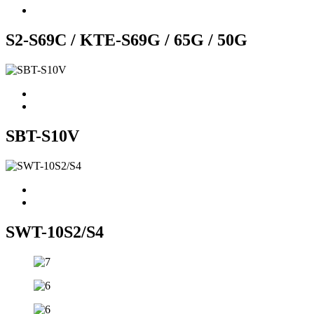
S2-S69C / KTE-S69G / 65G / 50G
SBT-S10V
SWT-10S2/S4