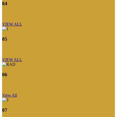
04
JBL PRO
VIEW ALL
05
Maestro
VIEW ALL
06
Accesories
View All
07