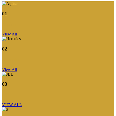
01
Alpine
View All
02
Hercules
View All
03
JBL
VIEW ALL