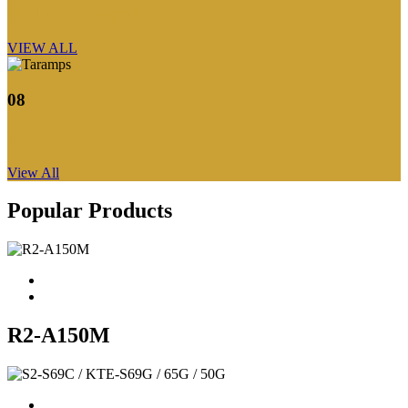
Rockford Fosgate
VIEW ALL
08
Taramps
View All
Popular Products
R2-A150M