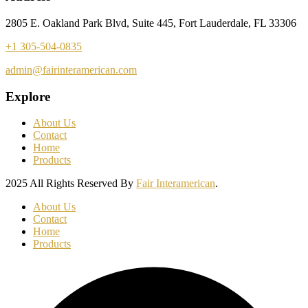
2805 E. Oakland Park Blvd, Suite 445, Fort Lauderdale, FL 33306
+1 305-504-0835
admin@fairinteramerican.com
Explore
About Us
Contact
Home
Products
2025 All Rights Reserved By
Fair Interamerican
.
About Us
Contact
Home
Products