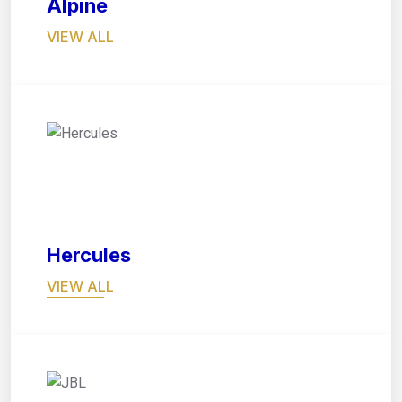
Alpine
VIEW ALL
02
Hercules
VIEW ALL