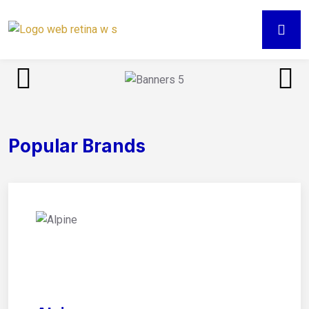
Popular Brands
01