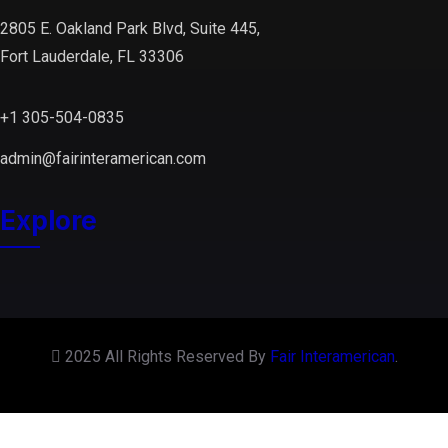
2805 E. Oakland Park Blvd, Suite 445,
Fort Lauderdale, FL 33306
+1 305-504-0835
admin@fairinteramerican.com
Explore
2025 All Rights Reserved By
Fair Interamerican
.