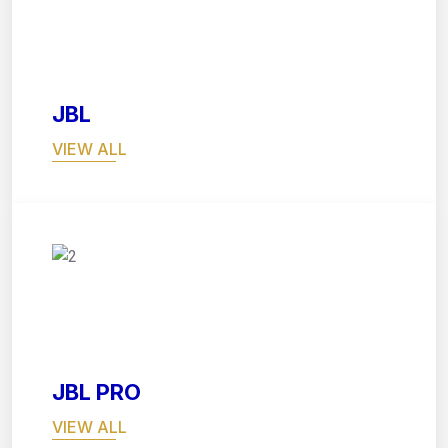
03
JBL
VIEW ALL
04
JBL PRO
VIEW ALL