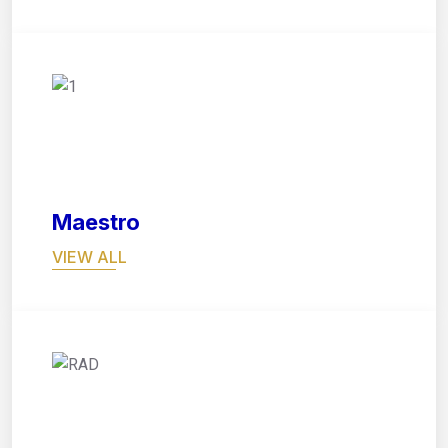
05
Maestro
VIEW ALL
06