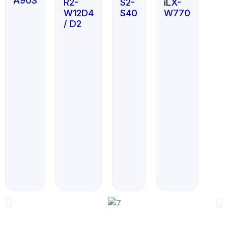
A90S
R2-
S2-
iLX-
W12D4
S40
W770
/ D2