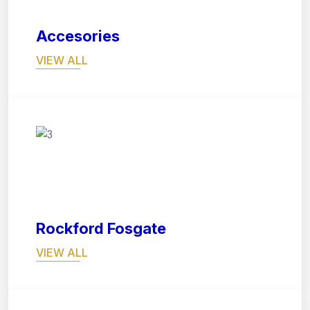
Accesories
VIEW ALL
07
Rockford Fosgate
VIEW ALL