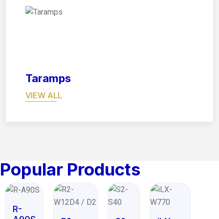
08
Taramps
VIEW ALL
Popular Products
R-