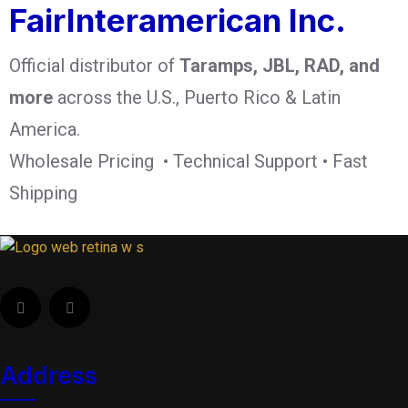
FairInteramerican Inc.
Official distributor of
Taramps, JBL, RAD, and
more
across the U.S., Puerto Rico & Latin
America.
Wholesale Pricing • Technical Support • Fast
Shipping
Address