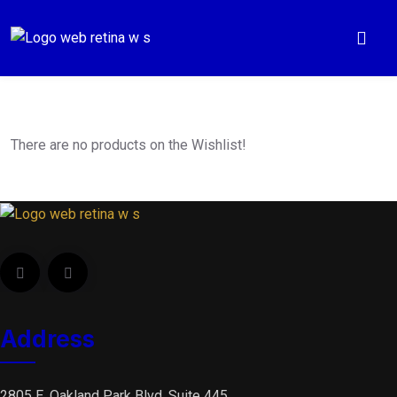
There are no products on the Wishlist!
Address
2805 E. Oakland Park Blvd, Suite 445,