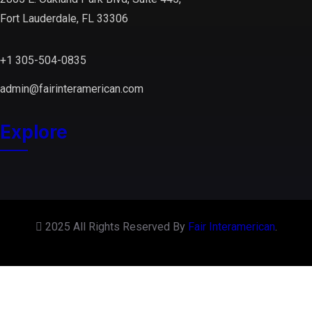
Fort Lauderdale, FL 33306
+1 305-504-0835
admin@fairinteramerican.com
Explore
2025 All Rights Reserved By
Fair Interamerican
.